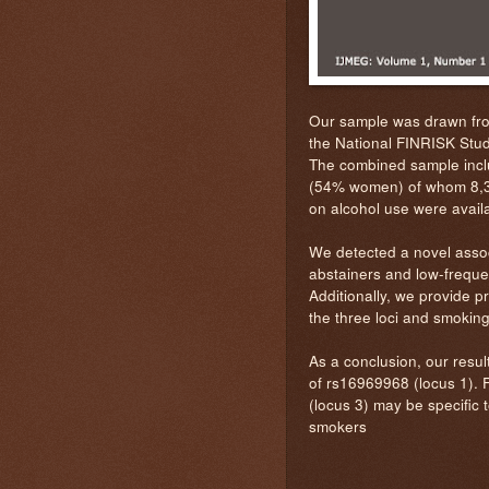
Our sample was drawn fro
the National FINRISK Stud
The combined sample inclu
(54% women) of whom 8,35
on alcohol use were availa
We detected a novel asso
abstainers and low-freque
Additionally, we provide p
the three loci and smoking
As a conclusion, our result
of rs16969968 (locus 1). F
(locus 3) may be specific t
smokers