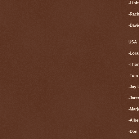
-Libb
-Rach
-Davi
USA
-Lora
-Tho
-Tom 
-Jay 
-Jare
-Marj
-Albe
-Don 