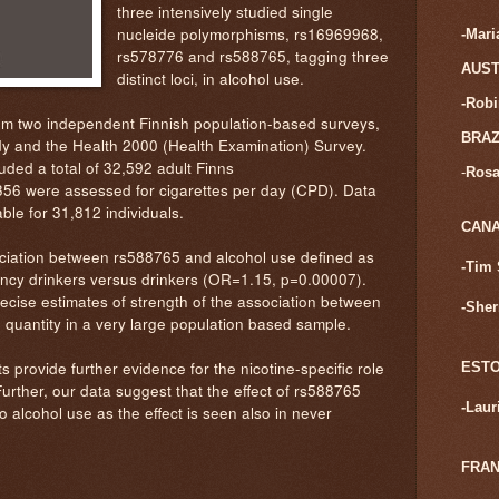
three intensively studied single
nucleide polymorphisms, rs16969968,
-Mar
rs578776 and rs588765, tagging three
AUST
distinct loci, in alcohol use.
-Rob
m two independent Finnish population-based surveys,
BRAZ
y and the Health 2000 (Health Examination) Survey.
ded a total of 32,592 adult Finns
-
Rosa
6 were assessed for cigarettes per day (CPD). Data
ble for 31,812 individuals.
CAN
ciation between rs588765 and alcohol use defined as
-Tim 
ncy drinkers versus drinkers (OR=1.15, p=0.00007).
recise estimates of strength of the association between
-Sher
 quantity in a very large population based sample.
s provide further evidence for the nicotine-specific role
ESTO
urther, our data suggest that the effect of rs588765
-
Laur
o alcohol use as the effect is seen also in never
FRA