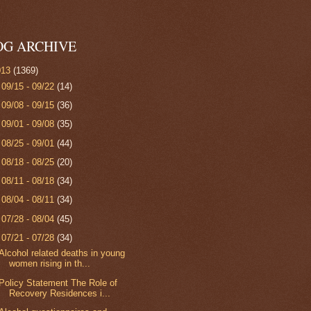
OG ARCHIVE
013
(1369)
►
09/15 - 09/22
(14)
►
09/08 - 09/15
(36)
►
09/01 - 09/08
(35)
►
08/25 - 09/01
(44)
►
08/18 - 08/25
(20)
►
08/11 - 08/18
(34)
►
08/04 - 08/11
(34)
►
07/28 - 08/04
(45)
▼
07/21 - 07/28
(34)
Alcohol related deaths in young
women rising in th...
Policy Statement The Role of
Recovery Residences i...