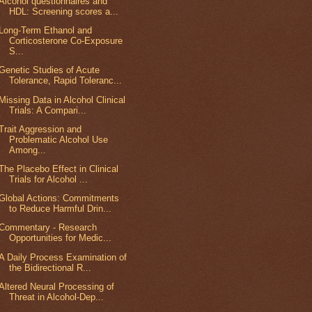
Alcohol questionnaires and
HDL: Screening scores a...
Long-Term Ethanol and
Corticosterone Co-Exposure
S...
Genetic Studies of Acute
Tolerance, Rapid Toleranc...
Missing Data in Alcohol Clinical
Trials: A Compari...
Trait Aggression and
Problematic Alcohol Use
Among...
The Placebo Effect in Clinical
Trials for Alcohol ...
Global Actions: Commitments
to Reduce Harmful Drin...
Commentary - Research
Opportunities for Medic...
A Daily Process Examination of
the Bidirectional R...
Altered Neural Processing of
Threat in Alcohol-Dep...