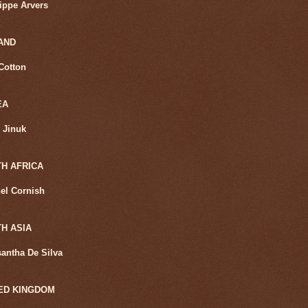
lippe Arvers
AND
Cotton
EA
 Jinuk
H AFRICA
el Cornish
H ASIA
santha De Silva
ED KINGDOM