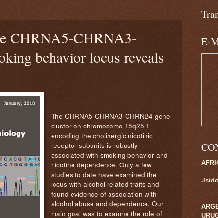
3
Tra
 the CHRNA5-CHRNA3-
E-M
ng behavior locus reveals
The CHRNA5-CHRNA3-CHRNB4 gene
cluster on chromosome 15q25.1
encoding the cholinergic nicotinic
receptor subunits is robustly
CO
associated with
smoking behavior and
AFRI
nicotine dependence. Only a few
studies to date have examined the
-Isid
locus with alcohol related traits and
found evidence of association with
alcohol abuse and dependence. Our
ARGE
main goal was to examne the role of
URU