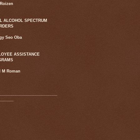
 Roizen
L ALCOHOL SPECTRUM
ORDERS
ggy Seo Oba
OYEE ASSISTANCE
GRAMS
l M Roman
___________________________
_______