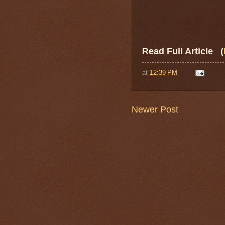
Read Full Article (
at
12:39 PM
Newer Post