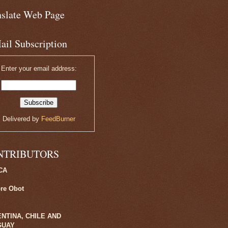
nslate Web Page
ail Subscription
Enter your email address:
Delivered by
FeedBurner
NTRIBUTORS
CA
ore Obot
NTINA, CHILE AND
GUAY