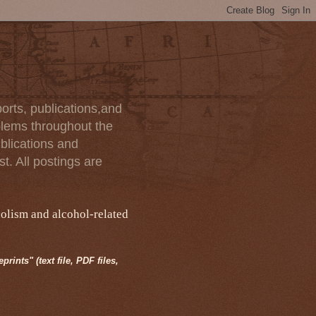
orts, publications,and
blems throughout the
blications and
t. All postings are
holism and alcohol-related
rints" (text file, PDF files,