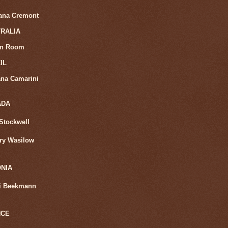
iana Cremont
RALIA
in Room
IL
na Camarini
ADA
Stockwell
ry Wasilow
NIA
i Beekmann
NCE