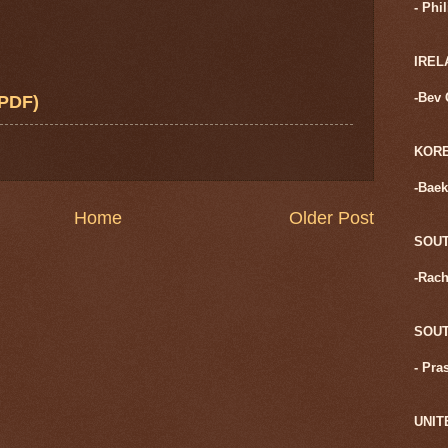
- Phi
IREL
-Bev 
PDF)
KOR
-Baek
Home
Older Post
SOUT
-Rach
SOUT
- Pra
UNIT