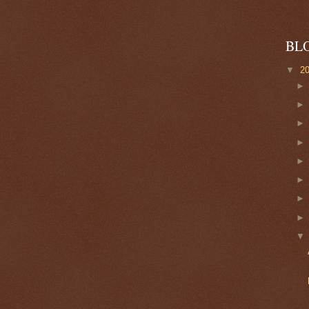
BL
▼
2