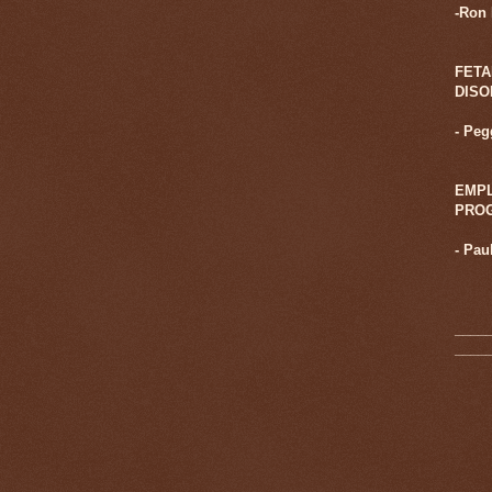
-Ron
FETA
DIS
- Pe
EMPL
PRO
-
Pau
____
____