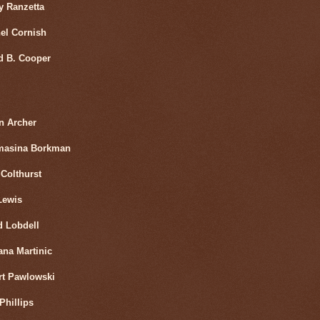
y Ranzetta
el Cornish
d B. Cooper
n Archer
masina Borkman
Colthurst
Lewis
d Lobdell
ana Martinic
rt Pawlowski
Phillips