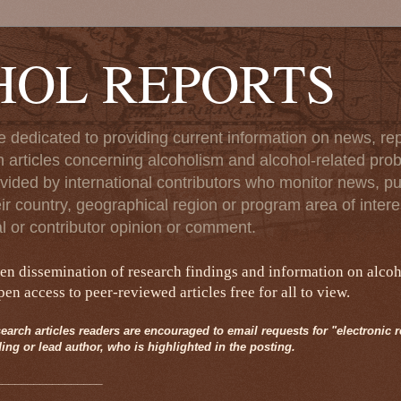
HOL REPORTS
e dedicated to providing current information on news, rep
 articles concerning alcoholism and alcohol-related pro
vided by international contributors who monitor news, pu
eir country, geographical region or program area of interes
al or contributor opinion or comment.
pen dissemination of research findings and information on alco
n access to peer-reviewed articles free for all to view.
earch articles readers are encouraged to email requests for "electronic rep
ing or lead author, who is highlighted in the posting.
_________________