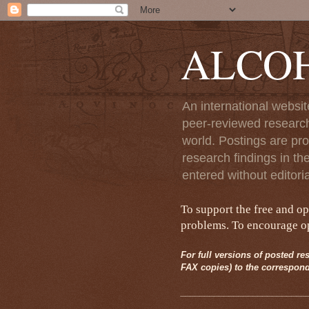
ALCO
An international websit
peer-reviewed research
world. Postings are pro
research findings in th
entered without editori
To support the free and o
problems. To encourage ope
For full versions of posted res
FAX copies) to the correspond
__________________________