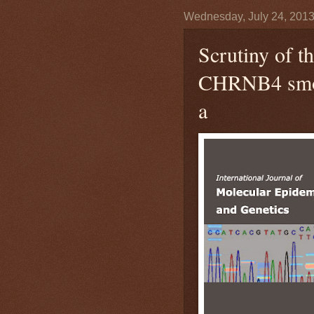
Wednesday, July 24, 201
Scrutiny of
CHRNB4 smoki
a