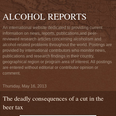
ALCOHOL REPORTS
An international website dedicated to providing current
information on news, reports, publications,and peer-
reviewed research articles concerning alcoholism and
alcohol-related problems throughout the world. Postings are
provided by international contributors who monitor news,
publications and research findings in their country,
geographical region or program area of interest. All postings
are entered without editorial or contributor opinion or
comment.
Thursday, May 16, 2013
The deadly consequences of a cut in the
beer tax