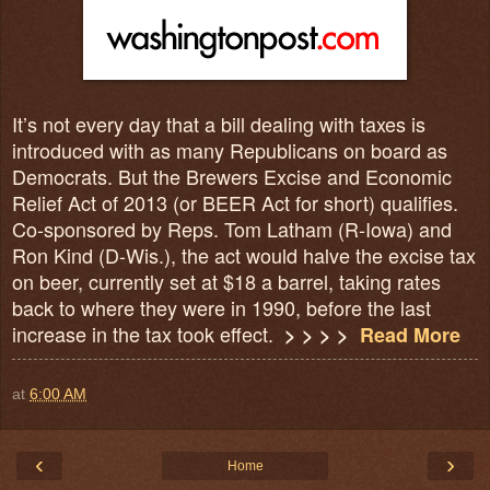
It’s not every day that a bill dealing with taxes is
introduced with as many Republicans on board as
Democrats. But the Brewers Excise and Economic
Relief Act of 2013 (or BEER Act for short) qualifies.
Co-sponsored by Reps. Tom Latham (R-Iowa) and
Ron Kind (D-Wis.), the act would halve the excise tax
on beer, currently set at $18 a barrel, taking rates
back to where they were in 1990, before the last
increase in the tax took effect.
> > > >
Read More
at
6:00 AM
‹
›
Home