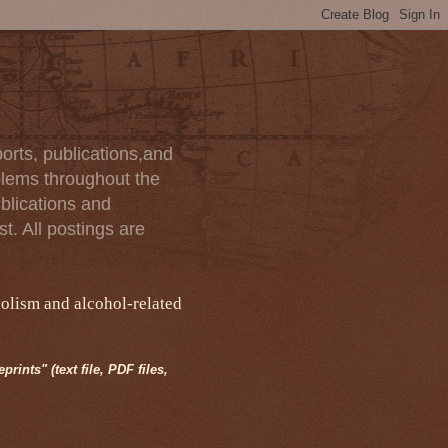
orts, publications,and
blems throughout the
blications and
t. All postings are
holism and alcohol-related
rints" (text file, PDF files,