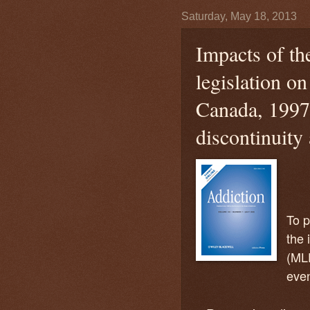
Saturday, May 18, 2013
Impacts of th
legislation on
Canada, 1997
discontinuity
To p
the 
(MLD
even