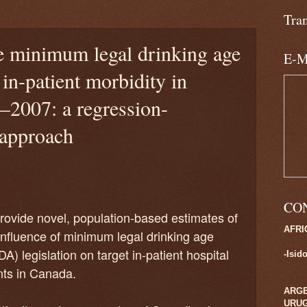
Tra
e minimum legal drinking age
E-M
 in-patient morbidity in
–2007: a regression-
 approach
CO
rovide novel, population-based estimates of
AFRI
influence of minimum legal drinking age
A) legislation on target in-patient hospital
-Isid
ts in Canada.
ARGE
URU