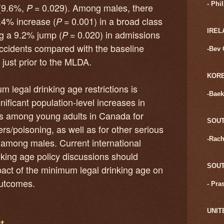
- Phi
(9.6%,
= 0.029). Among males, there
P
4.4% increase (
= 0.001) in a broad class
P
IREL
ing a 9.2% jump (
= 0.020) in admissions
P
accidents compared with the baseline
-Bev 
e just prior to the MLDA.
KOR
 legal drinking age restrictions is
-Baek
nificant population-level increases in
ns among young adults in Canada for
SOUT
rs/poisoning, as well as for other serious
-Rach
y among males. Current international
king age policy discussions should
SOUT
pact of the minimum legal drinking age on
outcomes.
- Pra
UNIT
t