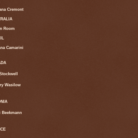
iana Cremont
RALIA
in Room
IL
na Camarini
ADA
Stockwell
ry Wasilow
NIA
i Beekmann
NCE