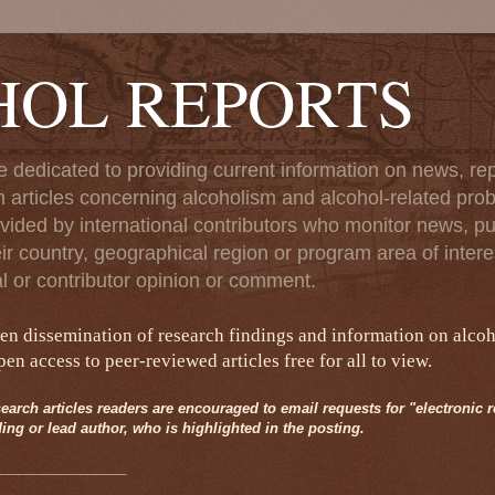
HOL REPORTS
e dedicated to providing current information on news, rep
 articles concerning alcoholism and alcohol-related pro
vided by international contributors who monitor news, pu
eir country, geographical region or program area of interes
al or contributor opinion or comment.
pen dissemination of research findings and information on alco
n access to peer-reviewed articles free for all to view.
earch articles readers are encouraged to email requests for "electronic rep
ing or lead author, who is highlighted in the posting.
_________________