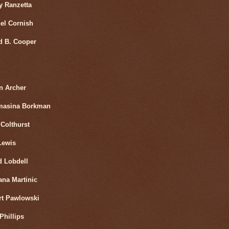
y Ranzetta
el Cornish
d B. Cooper
n Archer
masina Borkman
Colthurst
Lewis
d Lobdell
ana Martinic
rt Pawlowski
Phillips