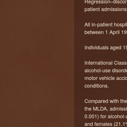
Regression–discont
patient admissions
All in-patient hos
between 1 April 1
Individuals aged 1
International Class
alcohol-use disorde
motor vehicle acci
conditions.
Compared with the b
the MLDA, admissio
0.001) for alcohol
and females (21.1%)