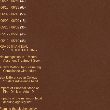
►
06/23 - 06/30
(37)
►
06/16 - 06/23
(65)
►
06/09 - 06/16
(58)
►
06/02 - 06/09
(15)
►
05/26 - 06/02
(36)
►
05/19 - 05/26
(46)
▼
05/12 - 05/19
(48)
RSA 36TH ANNUAL
SCIENTIFIC MEETING
Neurocognition in 1-Month-
Abstinent Treatment-Seek...
A New Method for Evaluating
Compliance with Indust...
Sex Differences in College
Student Adherence to NI...
Impact of Pubertal Stage at
First Drink on Adult D...
Impacts of the minimum legal
drinking age legislat...
Framing the alcohol policy