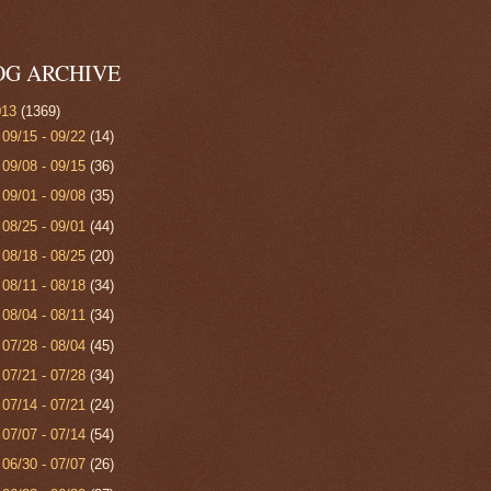
OG ARCHIVE
013
(1369)
►
09/15 - 09/22
(14)
►
09/08 - 09/15
(36)
►
09/01 - 09/08
(35)
►
08/25 - 09/01
(44)
►
08/18 - 08/25
(20)
►
08/11 - 08/18
(34)
►
08/04 - 08/11
(34)
►
07/28 - 08/04
(45)
►
07/21 - 07/28
(34)
►
07/14 - 07/21
(24)
►
07/07 - 07/14
(54)
►
06/30 - 07/07
(26)