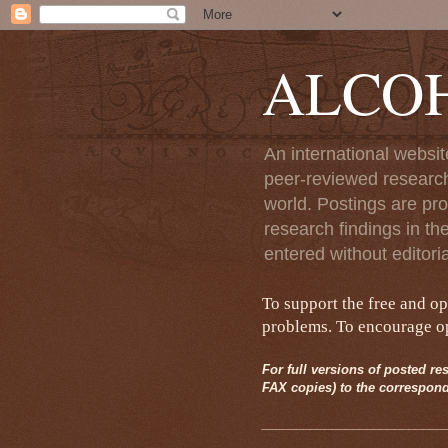
ALCO
An international websit
peer-reviewed research
world. Postings are pro
research findings in th
entered without editori
To support the free and o
problems. To encourage ope
For full versions of posted res
FAX copies) to the correspond
__________________________