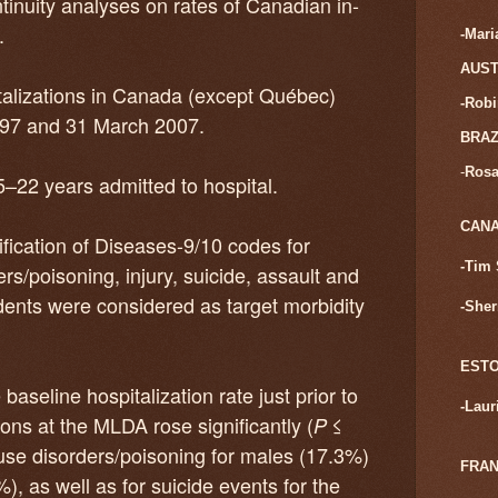
inuity analyses on rates of Canadian in-
.
-Mar
AUST
pitalizations in Canada (except Québec)
-Rob
997 and 31 March 2007.
BRAZ
-
Rosa
5–22 years admitted to hospital.
CAN
ification of Diseases-9/10 codes for
-Tim 
rs/poisoning, injury, suicide, assault and
dents were considered as target morbidity
-Sher
ESTO
aseline hospitalization rate just prior to
-
Laur
ns at the MLDA rose significantly (
≤
P
-use disorders/poisoning for males (17.3%)
FRA
, as well as for suicide events for the