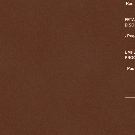
-Ron
FETA
DIS
- Pe
EMPL
PRO
-
Pau
____
____