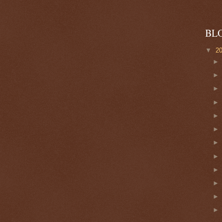
BL
▼
2