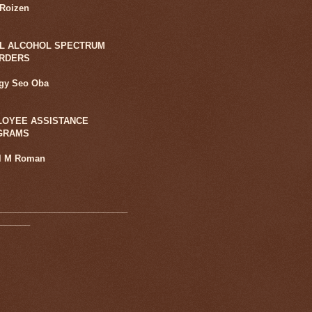
 Roizen
L ALCOHOL SPECTRUM
ORDERS
ggy Seo Oba
OYEE ASSISTANCE
GRAMS
l M Roman
___________________________
_______