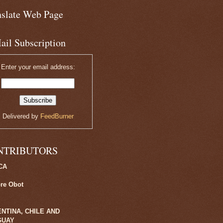
nslate Web Page
ail Subscription
Enter your email address:
Delivered by
FeedBurner
NTRIBUTORS
CA
ore Obot
NTINA, CHILE AND
GUAY