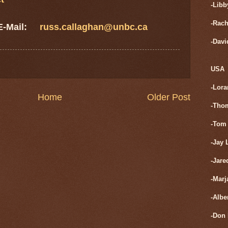
-Libb
-Rach
 E-Mail:
russ.callaghan@unbc.ca
-Davi
USA
-Lora
Home
Older Post
-Tho
-Tom 
-Jay 
-Jare
-Marj
-Albe
-Don 