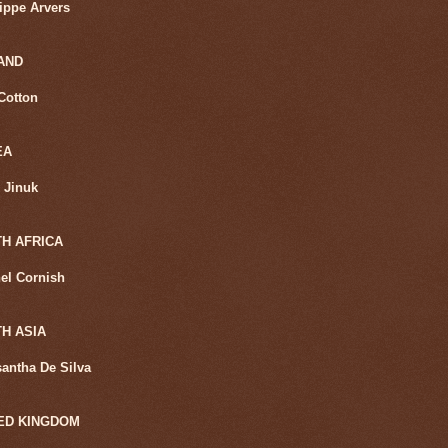
lippe Arvers
AND
Cotton
EA
 Jinuk
H AFRICA
el Cornish
H ASIA
santha De Silva
ED KINGDOM