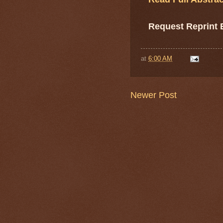
Request Reprint
at
6:00 AM
Newer Post