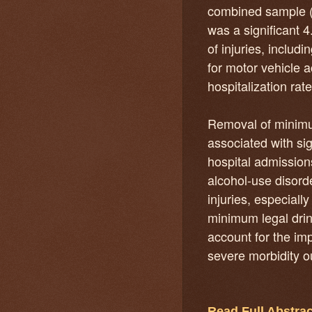
combined sample 
was a significant 
of injuries, includ
for motor vehicle 
hospitalization rat
Removal of minimum
associated with sig
hospital admissio
alcohol-use disorde
injuries, especiall
minimum legal drin
account for the im
severe morbidity 
Read Full Abstrac